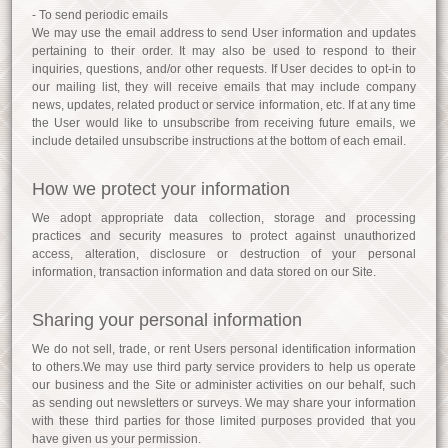
- To send periodic emails
We may use the email address to send User information and updates
pertaining to their order. It may also be used to respond to their
inquiries, questions, and/or other requests. If User decides to opt-in to
our mailing list, they will receive emails that may include company
news, updates, related product or service information, etc. If at any time
the User would like to unsubscribe from receiving future emails, we
include detailed unsubscribe instructions at the bottom of each email.
How we protect your information
We adopt appropriate data collection, storage and processing
practices and security measures to protect against unauthorized
access, alteration, disclosure or destruction of your personal
information, transaction information and data stored on our Site.
Sharing your personal information
We do not sell, trade, or rent Users personal identification information
to others.We may use third party service providers to help us operate
our business and the Site or administer activities on our behalf, such
as sending out newsletters or surveys. We may share your information
with these third parties for those limited purposes provided that you
have given us your permission.