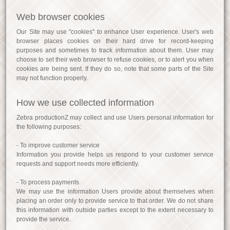
Web browser cookies
Our Site may use "cookies" to enhance User experience. User's web
browser places cookies on their hard drive for record-keeping
purposes and sometimes to track information about them. User may
choose to set their web browser to refuse cookies, or to alert you when
cookies are being sent. If they do so, note that some parts of the Site
may not function properly.
How we use collected information
Zebra productionZ may collect and use Users personal information for
the following purposes:
- To improve customer service
Information you provide helps us respond to your customer service
requests and support needs more efficiently.
- To process payments
We may use the information Users provide about themselves when
placing an order only to provide service to that order. We do not share
this information with outside parties except to the extent necessary to
provide the service.