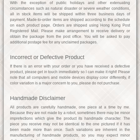
With the exception of public holidays and other extenuating
circumstances such as natural disaster or severe weather conditions,
all in stock items will be shipped within three business days of
payment. Made-to-order items are shipped according to the schedule
on each product page. Orders are shipped using Hong Kong Post
Registered Mail. Please make arrangement to receive delivery or
obtain the package from the post office. You will be asked to pay
additional postage fee for any unclaimed packages.
Incorrect or Defective Product
If there is an error with your order or you have received a defective
product, please get in touch immediately so I can make it right! Please
note that all computers and mobile devices display color differently, if
color variation is a major concern to you, please do not purchase.
Handmade Disclaimer
All products are carefully handmade, one piece at a time by me.
Because they are not made by a robot, sometimes there may be minor
imprefections which give the product its handmade character. The
piece you receive may not be identical to the one pictured if it has
been made more than once. Such variations are inherent in the
manufacturing of handmade products, so you may expect minor