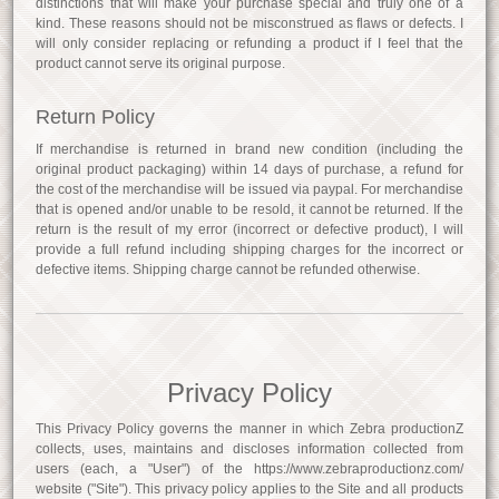
distinctions that will make your purchase special and truly one of a
kind. These reasons should not be misconstrued as flaws or defects. I
will only consider replacing or refunding a product if I feel that the
product cannot serve its original purpose.
Return Policy
If merchandise is returned in brand new condition (including the
original product packaging) within 14 days of purchase, a refund for
the cost of the merchandise will be issued via paypal. For merchandise
that is opened and/or unable to be resold, it cannot be returned. If the
return is the result of my error (incorrect or defective product), I will
provide a full refund including shipping charges for the incorrect or
defective items. Shipping charge cannot be refunded otherwise.
Privacy Policy
This Privacy Policy governs the manner in which Zebra productionZ
collects, uses, maintains and discloses information collected from
users (each, a "User") of the https://www.zebraproductionz.com/
website ("Site"). This privacy policy applies to the Site and all products