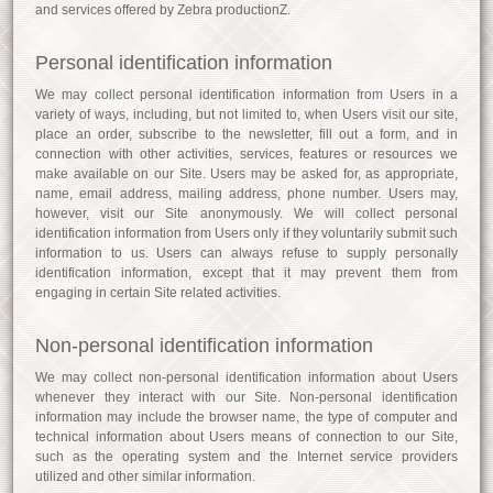
and services offered by Zebra productionZ.
Personal identification information
We may collect personal identification information from Users in a
variety of ways, including, but not limited to, when Users visit our site,
place an order, subscribe to the newsletter, fill out a form, and in
connection with other activities, services, features or resources we
make available on our Site. Users may be asked for, as appropriate,
name, email address, mailing address, phone number. Users may,
however, visit our Site anonymously. We will collect personal
identification information from Users only if they voluntarily submit such
information to us. Users can always refuse to supply personally
identification information, except that it may prevent them from
engaging in certain Site related activities.
Non-personal identification information
We may collect non-personal identification information about Users
whenever they interact with our Site. Non-personal identification
information may include the browser name, the type of computer and
technical information about Users means of connection to our Site,
such as the operating system and the Internet service providers
utilized and other similar information.