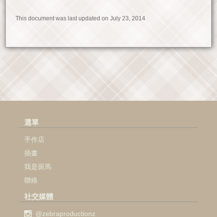
This document was last updated on July 23, 2014
選單
手作店
插畫
我是斑馬
聯絡
社交媒體
@zebraproductionz