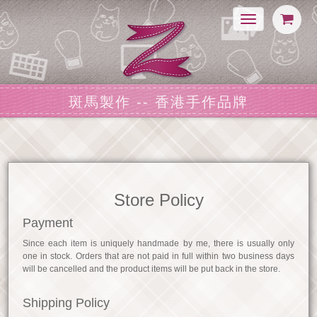
Toggle
navigation
斑馬製作 -- 香港手作品牌
Store Policy
Payment
Since each item is uniquely handmade by me, there is usually only
one in stock. Orders that are not paid in full within two business days
will be cancelled and the product items will be put back in the store.
Shipping Policy