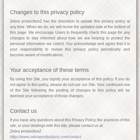
Changes to this privacy policy
Zebra productionZ has the discretion to update this privacy policy at
any time. When we do, we will revise the updated date at the bottom of
this page. We encourage Users to frequently check this page for any
changes to stay informed about how we are helping to protect the
personal information we collect. You acknowledge and agree that it is
your responsibility to review this privacy policy periodically and
become aware of modifications.
Your acceptance of these terms
By using this Site, you signify your acceptance of this policy. If you do
not agree to this policy, please do not use our Site. Your continued use
of the Site following the posting of changes to this policy will be
deemed your acceptance of those changes.
Contact us
If you have any questions about this Privacy Policy, the practices of this
site, or your dealings with this site, please contact us at:
Zebra productionZ
https://www.zebraproductionz.com/contact